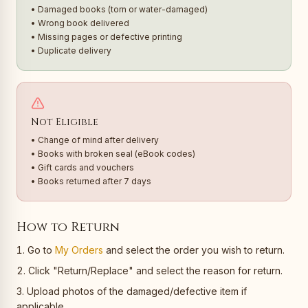
• Damaged books (torn or water-damaged)
• Wrong book delivered
• Missing pages or defective printing
• Duplicate delivery
Not Eligible
• Change of mind after delivery
• Books with broken seal (eBook codes)
• Gift cards and vouchers
• Books returned after 7 days
How to Return
Go to
My Orders
and select the order you wish to return.
Click "Return/Replace" and select the reason for return.
Upload photos of the damaged/defective item if
applicable.