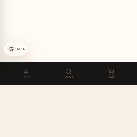
DARK
Login
Search
Cart