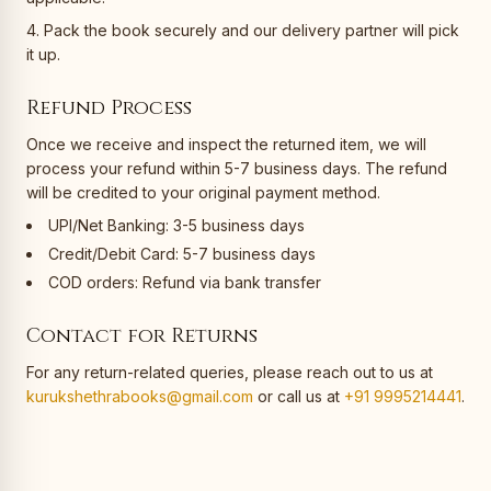
Pack the book securely and our delivery partner will pick
it up.
Refund Process
Once we receive and inspect the returned item, we will
process your refund within 5-7 business days. The refund
will be credited to your original payment method.
UPI/Net Banking: 3-5 business days
Credit/Debit Card: 5-7 business days
COD orders: Refund via bank transfer
Contact for Returns
For any return-related queries, please reach out to us at
kurukshethrabooks@gmail.com
or call us at
+91 9995214441
.