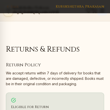
Kurukshethra Prakasan
Back
Kurukshethra Prakasan
കുരുക്ഷേത്രപ്രകാശൻ
Returns & Refunds
Return Policy
We accept returns within 7 days of delivery for books that
are damaged, defective, or incorrectly shipped. Books must
be in their original condition and packaging.
Eligible for Return